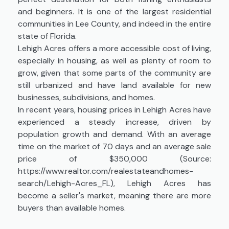
and beginners. It is one of the largest residential
communities in Lee County, and indeed in the entire
state of Florida.
Lehigh Acres offers a more accessible cost of living,
especially in housing, as well as plenty of room to
grow, given that some parts of the community are
still urbanized and have land available for new
businesses, subdivisions, and homes.
In recent years, housing prices in Lehigh Acres have
experienced a steady increase, driven by
population growth and demand. With an average
time on the market of 70 days and an average sale
price of $350,000 (Source:
https://www.realtor.com/realestateandhomes-
search/Lehigh-Acres_FL), Lehigh Acres has
become a seller's market, meaning there are more
buyers than available homes.