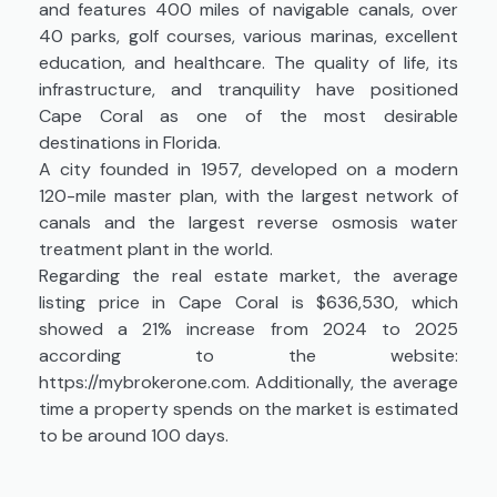
and features 400 miles of navigable canals, over
40 parks, golf courses, various marinas, excellent
education, and healthcare. The quality of life, its
infrastructure, and tranquility have positioned
Cape Coral as one of the most desirable
destinations in Florida.
A city founded in 1957, developed on a modern
120-mile master plan, with the largest network of
canals and the largest reverse osmosis water
treatment plant in the world.
Regarding the real estate market, the average
listing price in Cape Coral is $636,530, which
showed a 21% increase from 2024 to 2025
according to the website:
https://mybrokerone.com. Additionally, the average
time a property spends on the market is estimated
to be around 100 days.