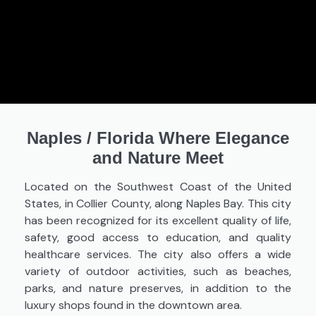
Naples
/
Florida Where Elegance
and Nature Meet
Located on the Southwest Coast of the United
States, in Collier County, along Naples Bay. This city
has been recognized for its excellent quality of life,
safety, good access to education, and quality
healthcare services. The city also offers a wide
variety of outdoor activities, such as beaches,
parks, and nature preserves, in addition to the
luxury shops found in the downtown area.