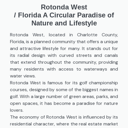
Rotonda West
/
Florida A Circular Paradise of
Nature and Lifestyle
Rotonda West, located in Charlotte County,
Florida, is a planned community that offers a unique
and attractive lifestyle for many. It stands out for
its radial design with curved streets and canals
that extend throughout the community, providing
many residents with access to waterways and
water views.
Rotonda West is famous for its golf championship
courses, designed by some of the biggest names in
golf. With a large number of green areas, parks, and
open spaces, it has become a paradise for nature
lovers.
The economy of Rotonda West is influenced by its
residential character, where the real estate market