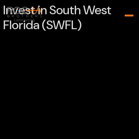
Invest in South West
Florida (SWFL)