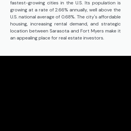
fastest-growing cities in the U.S. Its population is
growing at a rate of 2.66% annually, well above the
U.S. national average of 0.68%. The city's affordable
housing, increasing rental demand, and strategic
location between Sarasota and Fort Myers make it
an appealing place for real estate investors.