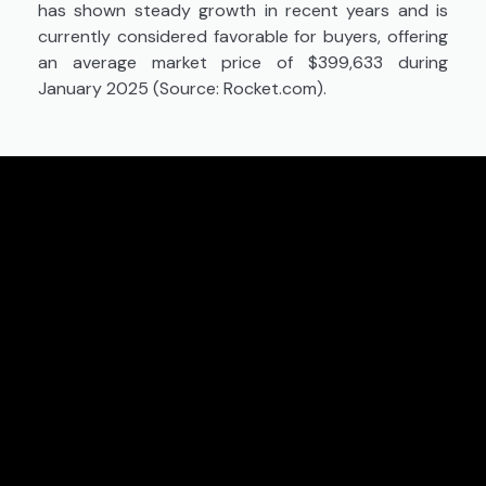
has shown steady growth in recent years and is
currently considered favorable for buyers, offering
an average market price of $399,633 during
January 2025 (Source: Rocket.com).