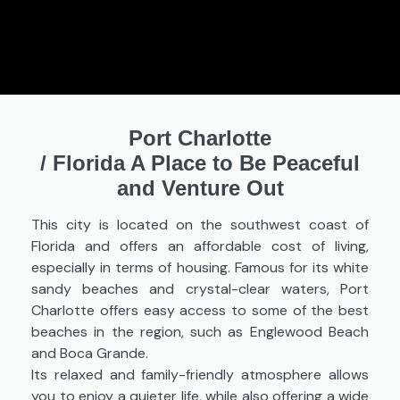
Port Charlotte
/
Florida A Place to Be Peaceful
and Venture Out
This city is located on the southwest coast of
Florida and offers an affordable cost of living,
especially in terms of housing. Famous for its white
sandy beaches and crystal-clear waters, Port
Charlotte offers easy access to some of the best
beaches in the region, such as Englewood Beach
and Boca Grande.
Its relaxed and family-friendly atmosphere allows
you to enjoy a quieter life, while also offering a wide