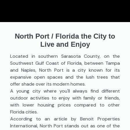
North Port
/
Florida the City to
Live and Enjoy
Located in southern Sarasota County, on the
Southwest Gulf Coast of Florida, between Tampa
and Naples, North Port is a city known for its
expansive open spaces and the lush trees that
offer shade over its modern homes.
A young city where you'll always find different
outdoor activities to enjoy with family or friends,
with lower housing prices compared to other
Florida cities.
According to an article by Benoit Properties
International, North Port stands out as one of the