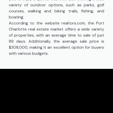
variety of outdoor options, such as parks, golf
courses, walking and biking trails, fishing, and
boating.
According to the website realtors.com, the Port
Charlotte real estate market offers a wide variety
of properties, with an average time to sale of just
89 days. Additionally, the average sale price is
$308,000, making it an excellent option for buyers
with various budgets.