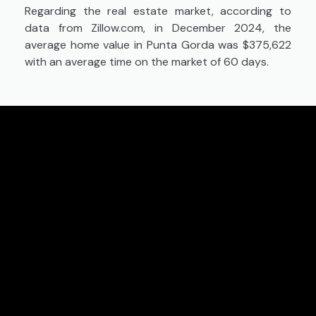
Regarding the real estate market, according to
data from Zillow.com, in December 2024, the
average home value in Punta Gorda was $375,622
with an average time on the market of 60 days.