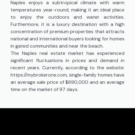
Naples enjoys a subtropical climate with warm
temperatures year-round, making it an ideal place
to enjoy the outdoors and water activities.
Furthermore, it is a luxury destination with a high
concentration of premium properties that attracts
national and international buyers looking for homes
in gated communities and near the beach.
The Naples real estate market has experienced
significant fluctuations in prices and demand in
recent years. Currently, according to the website:
https://mybrokerone.com, single-family homes have
an average sale price of $690,000 and an average
time on the market of 97 days.