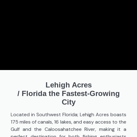
Lehigh Acres
/
Florida the Fastest-Growing
City
Located in Southwest Florida; Lehigh Acres boasts
175 miles of canals, 16 lakes, and easy access to the
Gulf and the Caloosahatchee River, making it a
perfect destination for both fishing enthusiasts