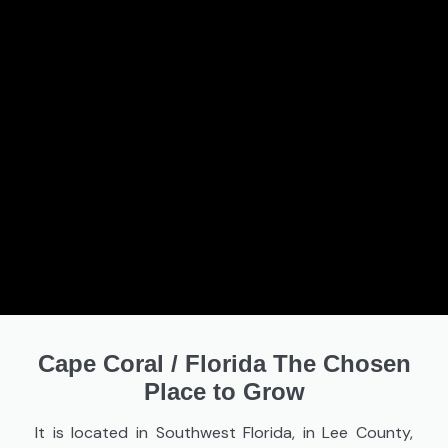
Cape Coral
/
Florida The Chosen
Place to Grow
It is located in Southwest Florida, in Lee County,