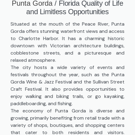
Punta Gorda
/
Florida Quality of Life
and Limitless Opportunities
Situated at the mouth of the Peace River, Punta
Gorda offers stunning waterfront views and access
to Charlotte Harbor. It has a charming historic
downtown with Victorian architecture buildings,
cobblestone streets, and a picturesque and
relaxed atmosphere.
The city hosts a wide variety of events and
festivals throughout the year, such as the Punta
Gorda Wine & Jazz Festival and the Sullivan Street
Craft Festival. It also provides opportunities to
enjoy walking and biking trails, or go kayaking,
paddleboarding, and fishing.
The economy of Punta Gorda is diverse and
growing, primarily benefiting from retail trade with a
variety of shops, boutiques, and shopping centers
that cater to both residents and visitors.